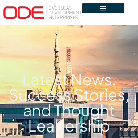
Latest News,
Success Stories,
and Thought
Leadership