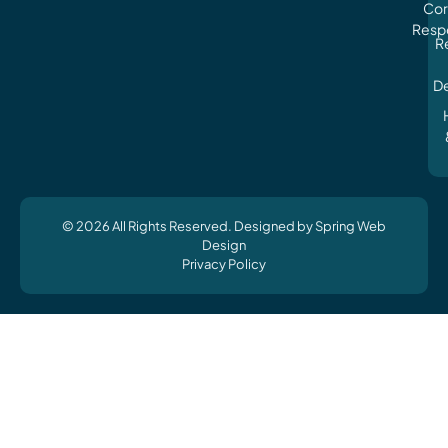
Cor
Respo
R
D
© 2026 All Rights Reserved. Designed by Spring Web
Design
Privacy Policy