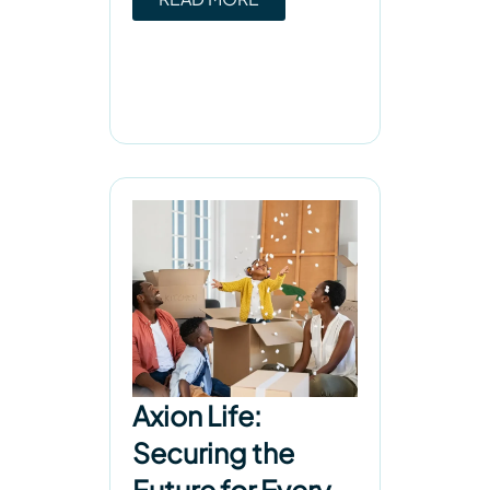
Axion Life:
Securing the