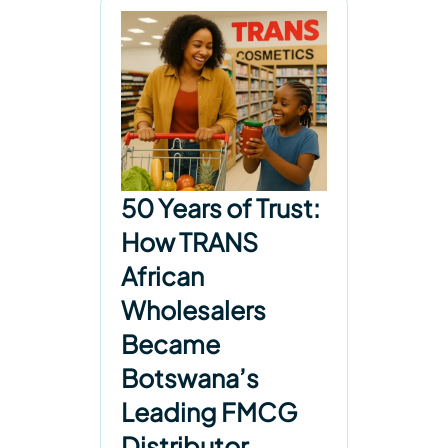
50 Years of Trust:
How TRANS
African
Wholesalers
Became
Botswana’s
Leading FMCG
Distributor