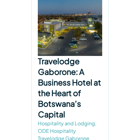
Travelodge
Gaborone: A
Business Hotel at
the Heart of
Botswana’s
Capital
Hospitality and Lodging
,
ODE Hospitality
Travelodge Gaborone