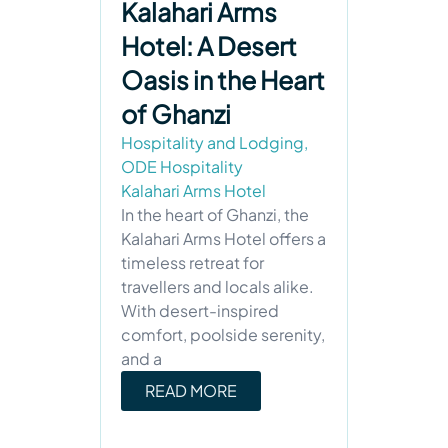
Kalahari Arms
Hotel: A Desert
Oasis in the Heart
of Ghanzi
Hospitality and Lodging
,
ODE Hospitality
Kalahari Arms Hotel
In the heart of Ghanzi, the
Kalahari Arms Hotel offers a
timeless retreat for
travellers and locals alike.
With desert-inspired
comfort, poolside serenity,
and a
READ MORE