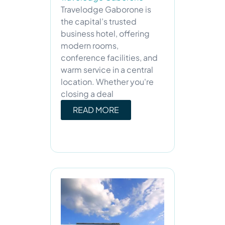
Travelodge Gaborone is
the capital’s trusted
business hotel, offering
modern rooms,
conference facilities, and
warm service in a central
location. Whether you're
closing a deal
READ MORE