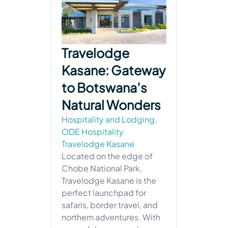
Travelodge
Kasane: Gateway
to Botswana’s
Natural Wonders
Hospitality and Lodging
,
ODE Hospitality
Travelodge Kasane
Located on the edge of
Chobe National Park,
Travelodge Kasane is the
perfect launchpad for
safaris, border travel, and
northern adventures. With