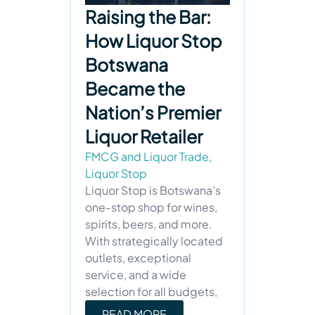
Raising the Bar:
How Liquor Stop
Botswana
Became the
Nation’s Premier
Liquor Retailer
FMCG and Liquor Trade
,
Liquor Stop
Liquor Stop is Botswana’s
one-stop shop for wines,
spirits, beers, and more.
With strategically located
outlets, exceptional
service, and a wide
selection for all budgets,
READ MORE