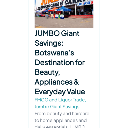
JUMBO Giant
Savings:
Botswana’s
Destination for
Beauty,
Appliances &
Everyday Value
FMCG and Liquor Trade
,
Jumbo Giant Savings
From beauty and haircare
to home appliances and
daily essentials, JUMBO