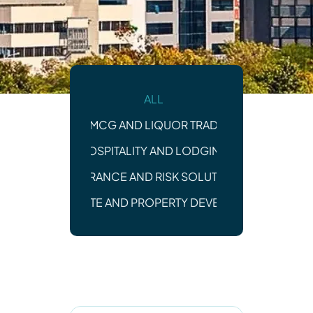
ALL
FMCG AND LIQUOR TRADE
HOSPITALITY AND LODGING
INSURANCE AND RISK SOLUTIONS
REAL ESTATE AND PROPERTY DEVELOPMENT