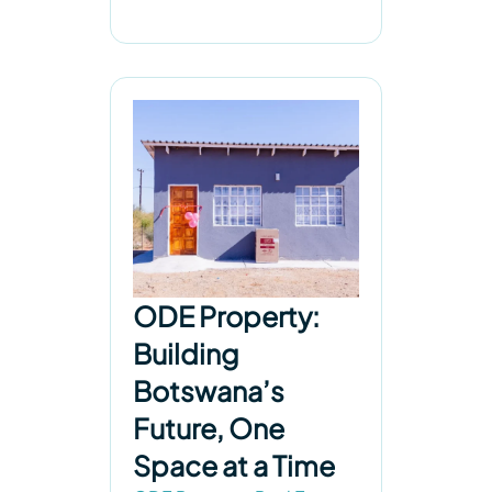
ODE Property:
Building
Botswana’s
Future, One
Space at a Time