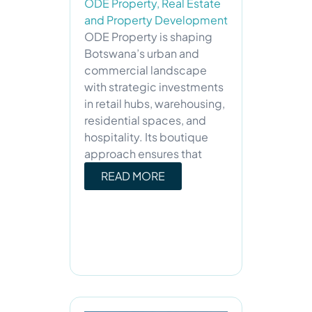
ODE Property
,
Real Estate
and Property Development
ODE Property is shaping
Botswana’s urban and
commercial landscape
with strategic investments
in retail hubs, warehousing,
residential spaces, and
hospitality. Its boutique
approach ensures that
READ MORE