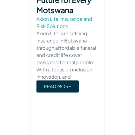
Future for Every
Motswana
Axion Life
,
Insurance and
Risk Solutions
Axion Life is redefining
insurance in Botswana
through affordable funeral
and credit life cover
designed for real people.
With a focus on inclusion,
innovation, and
READ MORE