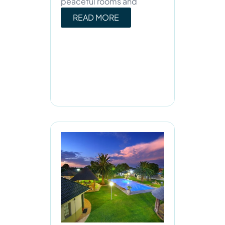
peaceful rooms and
READ MORE