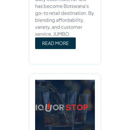
has become Botswana’s
go-to retail destination. By
blending affordability,
variety, and customer
service, JUMBO
READ MORE