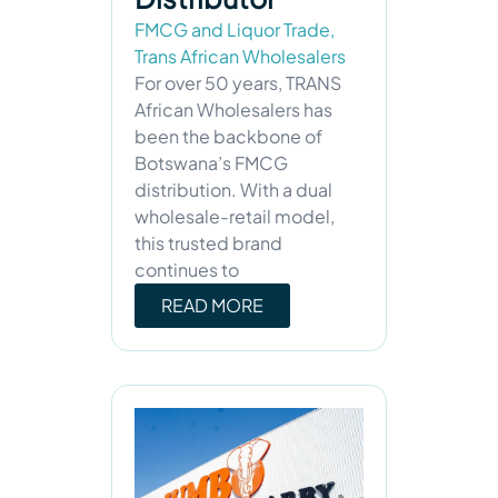
FMCG and Liquor Trade
,
Trans African Wholesalers
For over 50 years, TRANS
African Wholesalers has
been the backbone of
Botswana’s FMCG
distribution. With a dual
wholesale-retail model,
this trusted brand
continues to
READ MORE