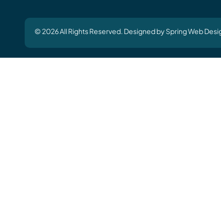
© 2026 All Rights Reserved. Designed by Spring Web Desi