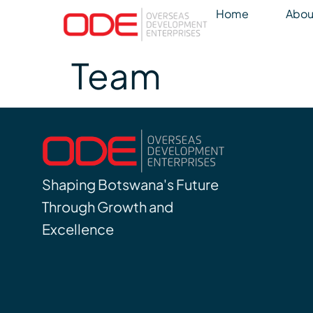
Home
Abou
Team
Shaping Botswana's Future
Through Growth and
Excellence