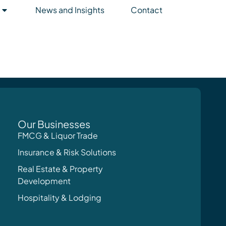
News and Insights
Contact
Our Businesses
FMCG & Liquor Trade
Insurance & Risk Solutions
Real Estate & Property
Development
Hospitality & Lodging