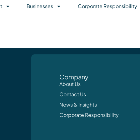
t
Businesses
Corporate Responsibility
Company
About Us
Contact Us
News & Insights
Corporate Responsibility